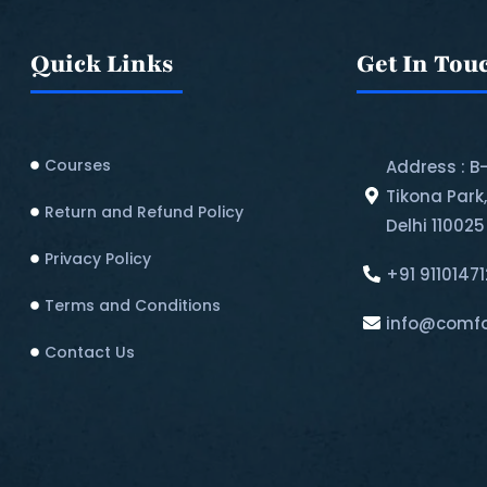
Quick Links
Get In Tou
Courses
Address : B
Tikona Park
Return and Refund Policy​
Delhi 110025
Privacy Policy
+91 9110147
Terms and Conditions
info@comfo
Contact Us