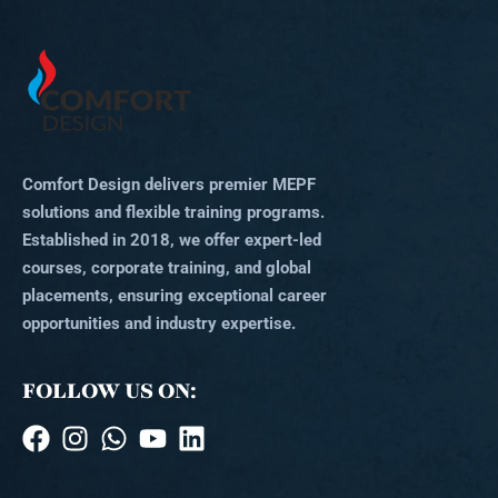
Comfort Design delivers premier MEPF
solutions and flexible training programs.
Established in 2018, we offer expert-led
courses, corporate training, and global
placements, ensuring exceptional career
opportunities and industry expertise.
FOLLOW US ON: