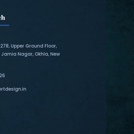
ch
-278, Upper Ground Floor,
, Jamia Nagar, Okhla, New
126
rtdesign.in