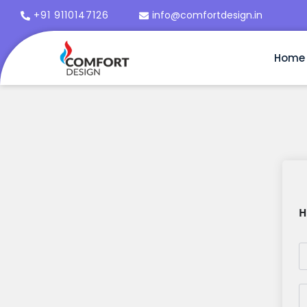
+91 9110147126
info@comfortdesign.in
Home
H