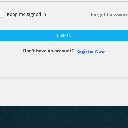
Keep me signed in
Forgot Passwor
SIGN IN
Don't have an account?
Register Now