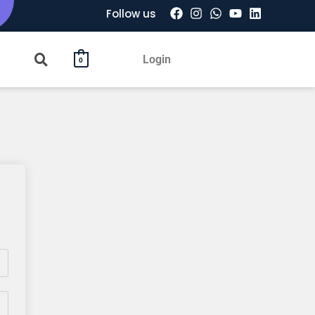
Follow us
Login
0