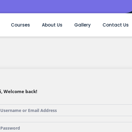
Courses
About Us
Gallery
Contact Us
i, Welcome back!