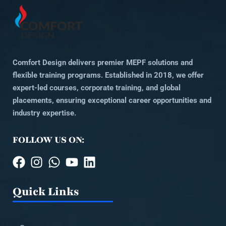
Comfort Design delivers premier MEPF solutions and
flexible training programs. Established in 2018, we offer
expert-led courses, corporate training, and global
placements, ensuring exceptional career opportunities and
industry expertise.
FOLLOW US ON:
Quick Links