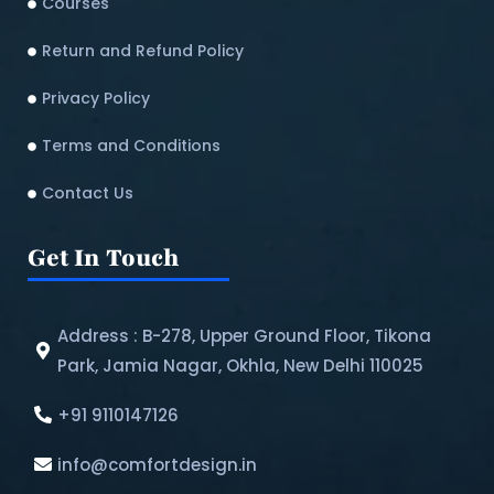
Courses
Return and Refund Policy​
Privacy Policy
Terms and Conditions
Contact Us
Get In Touch
Address : B-278, Upper Ground Floor, Tikona
Park, Jamia Nagar, Okhla, New Delhi 110025
+91 9110147126
info@comfortdesign.in