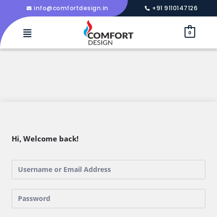
info@comfortdesign.in
+91 9110147126
0
Hi, Welcome back!