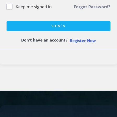
Keep me signed in
Forgot Password?
SIGN IN
Don't have an account?
Register Now