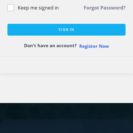
Keep me signed in
Forgot Password?
SIGN IN
Don't have an account?
Register Now