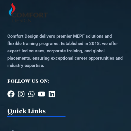
Comfort Design delivers premier MEPF solutions and
flexible training programs. Established in 2018, we offer
expert-led courses, corporate training, and global
placements, ensuring exceptional career opportunities and
industry expertise.
FOLLOW US ON:
Quick Links