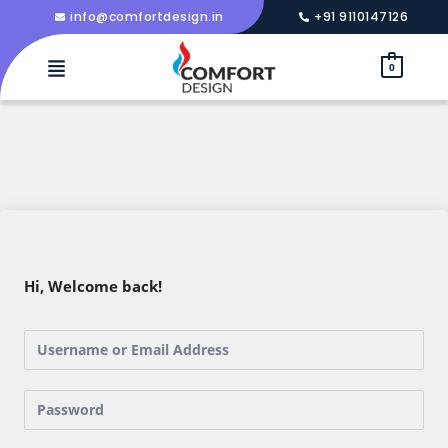
info@comfortdesign.in
+91 9110147126
0
Hi, Welcome back!