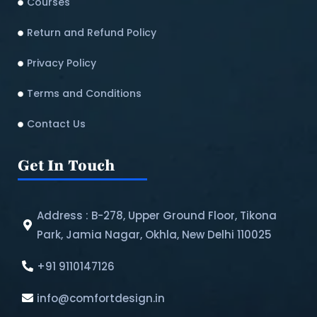
Courses
Return and Refund Policy​
Privacy Policy
Terms and Conditions
Contact Us
Get In Touch
Address : B-278, Upper Ground Floor, Tikona
Park, Jamia Nagar, Okhla, New Delhi 110025
+91 9110147126
info@comfortdesign.in